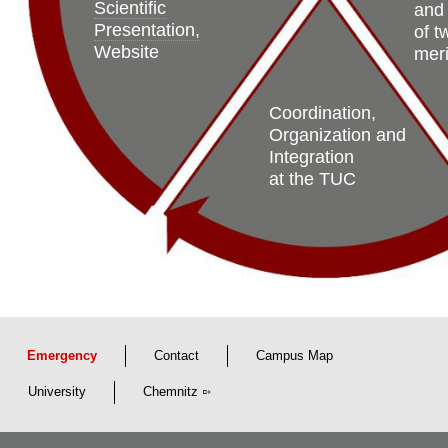
Scientific
and
Presentation,
of t
Website
meri
Coordination,
Organization and
Integration
at the TUC
Emergency
Contact
Campus Map
University
Chemnitz