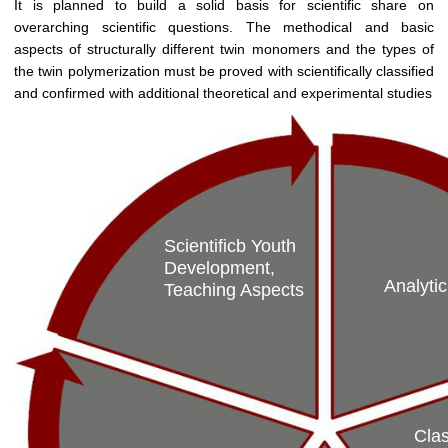
It is planned to build a solid basis for scientific share on
overarching scientific questions. The methodical and basic
aspects of structurally different twin monomers and the types of
the twin polymerization must be proved with scientifically classified
and confirmed with additional theoretical and experimental studies
Scientificb Youth
Development,
Analytic
Teaching Aspects
Clas