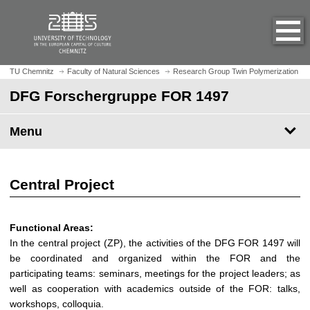
O
J
p
u
e
m
n
p
h
t
TU Chemnitz
Faculty of Natural Sciences
Research Group Twin Polymerization
o
o
DFG Forschergruppe FOR 1497
m
m
e
a
p
Menu
i
a
n
g
c
e
o
Central Project
n
t
e
Functional Areas:
n
In the central project (ZP), the activities of the DFG FOR 1497 will
t
be coordinated and organized within the FOR and the
participating teams: seminars, meetings for the project leaders; as
well as cooperation with academics outside of the FOR: talks,
workshops, colloquia.