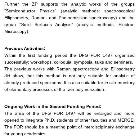
Further the ZP supports the analytic works of the groups
“Semiconductor Physics” (analytic methods: spectroscopical
Ellipsometry, Raman- and Photoemission spectroscopy) and the
group “Solid Surfaces Analysis” (analytic methods: Electron
Microscopy).
Previous Activities:
Within the first funding period the DFG FOR 1497 organized
successfully: workshops, colloquia, symposia, talks and seminars.
The previous works with Raman spectroscopy and Ellipsometry
did show, that this method is not only suitable for analytic of
already produced specimens. It is also suitable for
in situ-
monitory
of elementary processes of the twin polymerization.
Ongoing Work in the Second Funding Period:
The area of the DFG FOR 1497 will be enlarged and more
opened to integrate Ph.D. students of other faculties and MERGE.
The FOR should be a meeting point of interdisciplinary exchange
for young academics.